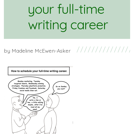
your full-time
writing career
by
Madeline McEwen-Asker