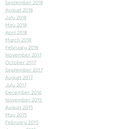
September 2018
August 2018
July 2018
May 2018
April 2018
March 2018
February 2018
November 2017
October 2017
September 2017
August 2017
July 2017
December 2016
November 2015
August 2015
May 2015
February 2015