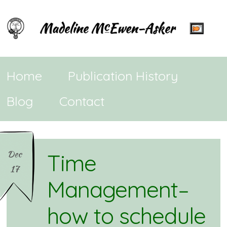
Home
Publication History
Blog
Contact
Dec
Time
17
Management–
how to schedule