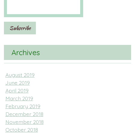
Archives
August 2019
June 2019
April 2019
March 2019
February 2019
December 2018
November 2018
October 2018