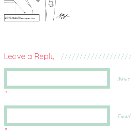
Leave a Reply
Name
*
Email
*