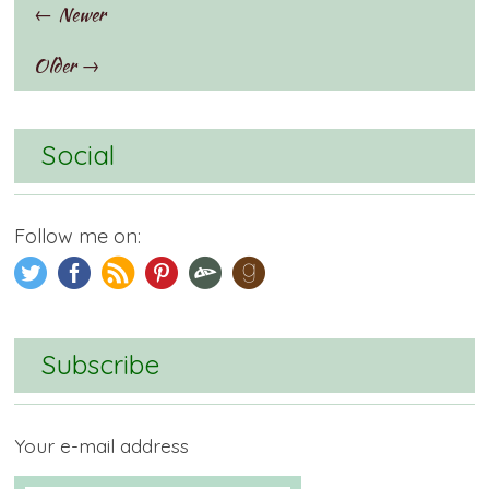
← Newer
Older →
Social
Follow me on:
Subscribe
Your e-mail address