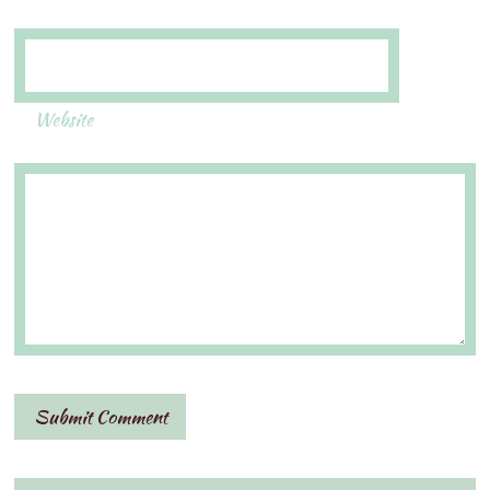
Website