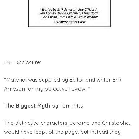
Full Disclosure:
“Material was supplied by Editor and writer Erik
Arneson for my objective review. ”
The Biggest Myth
by Tom Pitts
The distinctive characters, Jerome and Christophe,
would have leapt of the page, but instead they