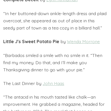
“In her buttoned-down ankle-length dress and plaid
overcoat, she appeared as out of place in this
seedy part of town as a tea cozy in a billiard hall.”
Little J’s Sweet Potato Pie
by
Wenda Morrone
“Barbados smiled a smile with no smile in it. “Then
find my money. Do that, and I’ll make you
Thanksgiving dinner to go with your pie.”
The Last Dinner by
John Haas
“The antacid in his mouth tasted like chalk—an
improvement. He grabbed a magazine, headed for