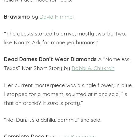
Bravisimo
by
David Himmel
“The guests started to arrive, mostly two-by-two,
like Noah’s Ark for moneyed humans.”
Dead Dames Don’t Wear Diamonds
A “Nameless,
Texas” Noir Short Story by
Bobbi A. Chukran
Her current masterpiece was a single flower, in blue.
I stopped for a moment, squinted at it and said, “Is
that an orchid? It sure is pretty.”
“No, Dan, it’s a dahlia, dammit,” she said.
Complete Deceit
by
Lynn Kinnaman