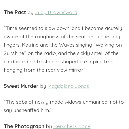
The Pact
by
Judy Brownsword
“Time seemed to slow down, and I became acutely
aware of the roughness of the seat belt under my
fingers, Katrina and the Waves singing “Walking on
Sunshine” on the radio, and the sickly smell of the
cardboard air freshener shaped like a pine tree
hanging from the rear view mirror.”
Sweet Murder
by
Magdalena Jones
“The sobs of newly made widows unmanned, not to
say unsheriffed him.”
The Photograph
by
Herschel Cozine