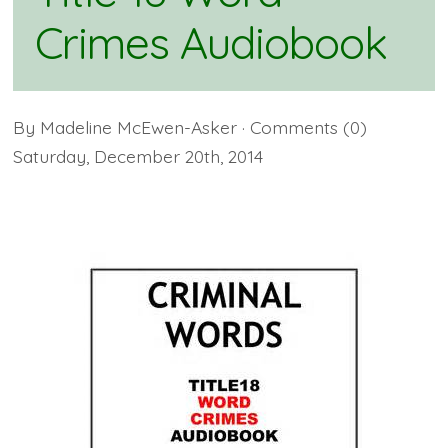
Crimes Audiobook
By
Madeline McEwen-Asker
· Comments
(0)
Saturday
,
December
20
th
,
2014