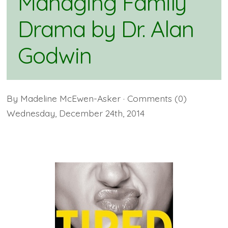
Managing Family
Drama by Dr. Alan
Godwin
By
Madeline McEwen-Asker
· Comments
(0)
Wednesday
,
December
24
th
,
2014