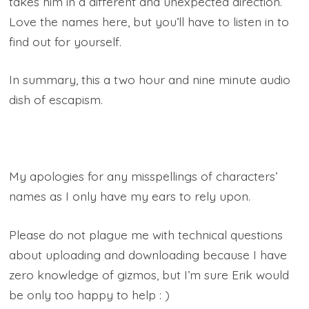
takes him in a different and unexpected direction.
Love the names here, but you’ll have to listen in to
find out for yourself.
In summary, this a two hour and nine minute audio
dish of escapism.
My apologies for any misspellings of characters’
names as I only have my ears to rely upon.
Please do not plague me with technical questions
about uploading and downloading because I have
zero knowledge of gizmos, but I’m sure Erik would
be only too happy to help : )