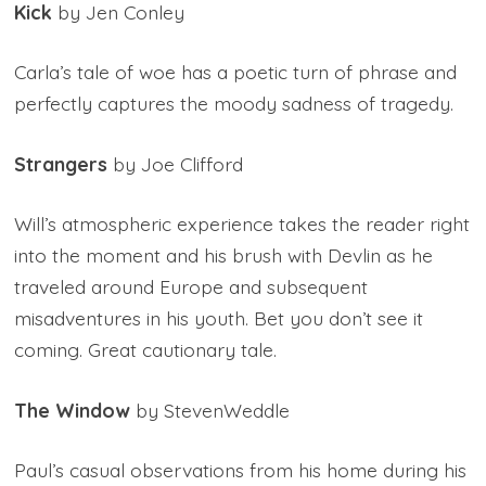
Kick
by Jen Conley
Carla’s tale of woe has a poetic turn of phrase and
perfectly captures the moody sadness of tragedy.
Strangers
by Joe Clifford
Will’s atmospheric experience takes the reader right
into the moment and his brush with Devlin as he
traveled around Europe and subsequent
misadventures in his youth. Bet you don’t see it
coming. Great cautionary tale.
The Window
by StevenWeddle
Paul’s casual observations from his home during his