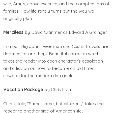
wife, Amy’s, convalescence, and the complications of
families. How life rarely turns out the way we
originally plan.
Merciless
by David Cranmer as Edward A Grainger
In a bar, Big John Tweetman and Cash’s travails are
doomed, or are they? Beautiful narration which
takes the reader into each character’s desolation
and a lesson on how to become an old time
cowboy for the modern day geek.
Vacation Package
by Chris Irvin
Chen’s tale, “Same, same, but different,” takes the
reader to another side of American life,