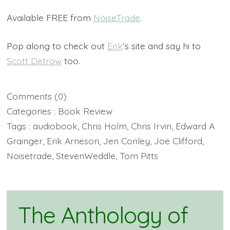
Available FREE from
NoiseTrade
.
Pop along to check out
Erik
‘s site and say hi to
Scott Detrow
too.
Comments
(0)
Categories :
Book Review
Tags :
audiobook
,
Chris Holm
,
Chris Irvin
,
Edward A
Grainger
,
Erik Arneson
,
Jen Conley
,
Joe Clifford
,
Noisetrade
,
StevenWeddle
,
Tom Pitts
The Anthology of