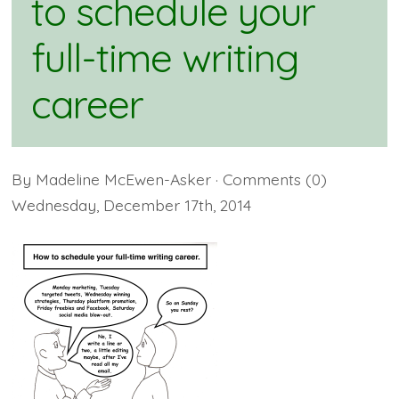
to schedule your
full-time writing
career
By
Madeline McEwen-Asker
· Comments
(0)
Wednesday
,
December
17
th
,
2014