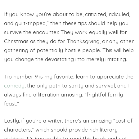
If you know you’re about to be, criticized, ridiculed,
and guilt-tripped,” then these tips should help you
survive the encounter. They work equally well for
Christmas as they do for Thanksgiving, or any other
gathering of potentially hostile people. This will help
you change the devastating into merely irritating.
Tip number 9 is my favorite: learn to appreciate the
comedy
, the only path to sanity and survival, and I
always find alliteration amusing: “frightful family
feast.”
Lastly, if you’re a writer, there’s an amazing “cast of
characters,” which should provide rich literary
pickings. It’s impossible to read this book and not