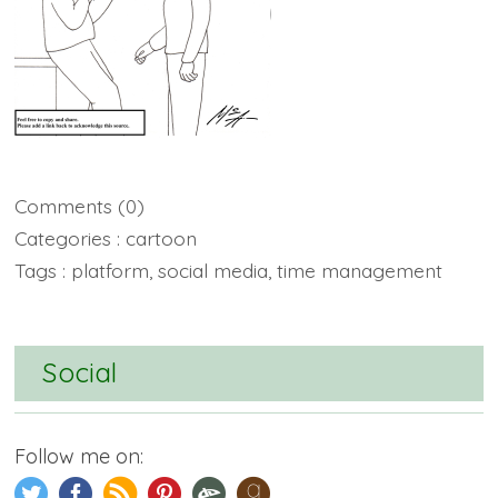
Comments
(0)
Categories :
cartoon
Tags :
platform
,
social media
,
time management
Social
Follow me on: