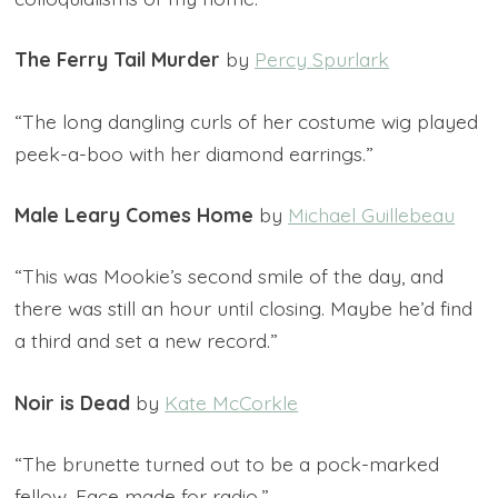
The Ferry Tail Murder
by
Percy Spurlark
“The long dangling curls of her costume wig played
peek-a-boo with her diamond earrings.”
Male Leary
Comes Home
by
Michael Guillebeau
“This was Mookie’s second smile of the day, and
there was still an hour until closing. Maybe he’d find
a third and set a new record.”
Noir is Dead
by
Kate McCorkle
“The brunette turned out to be a pock-marked
fellow. Face made for radio.”