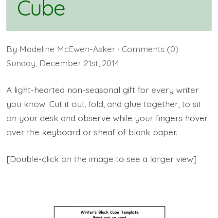
Cube
By
Madeline McEwen-Asker
· Comments
(0)
Sunday
,
December
21
st
,
2014
A light-hearted non-seasonal gift for every writer
you know. Cut it out, fold, and glue together, to sit
on your desk and observe while your fingers hover
over the keyboard or sheaf of blank paper.
[Double-click on the image to see a larger view]