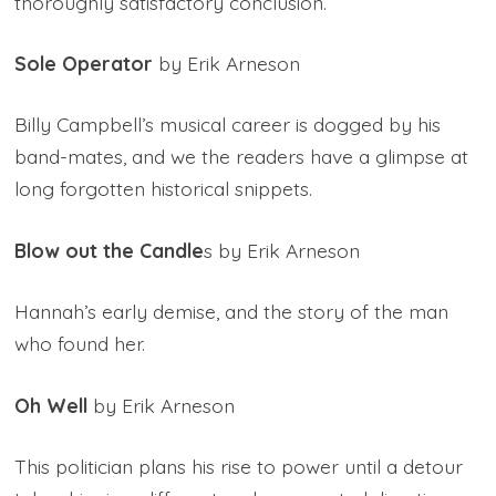
thoroughly satisfactory conclusion.
Sole Operator
by Erik Arneson
Billy Campbell’s musical career is dogged by his
band-mates, and we the readers have a glimpse at
long forgotten historical snippets.
Blow out the Candle
s by Erik Arneson
Hannah’s early demise, and the story of the man
who found her.
Oh Well
by Erik Arneson
This politician plans his rise to power until a detour