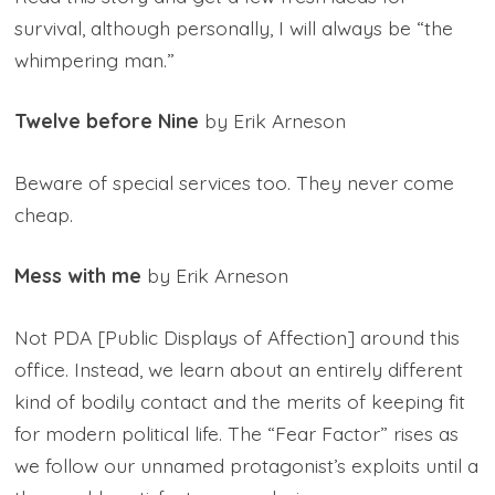
survival, although personally, I will always be “the
whimpering man.”
Twelve before Nine
by Erik Arneson
Beware of special services too. They never come
cheap.
Mess with me
by Erik Arneson
Not PDA [Public Displays of Affection] around this
office. Instead, we learn about an entirely different
kind of bodily contact and the merits of keeping fit
for modern political life. The “Fear Factor” rises as
we follow our unnamed protagonist’s exploits until a