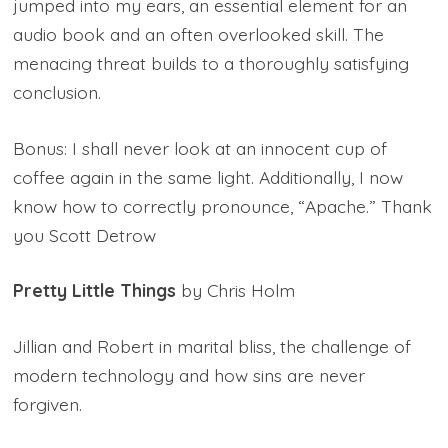
jumped into my ears, an essential element for an
audio book and an often overlooked skill. The
menacing threat builds to a thoroughly satisfying
conclusion.
Bonus: I shall never look at an innocent cup of
coffee again in the same light. Additionally, I now
know how to correctly pronounce, “Apache.” Thank
you Scott Detrow
Pretty Little Things
by Chris Holm
Jillian and Robert in marital bliss, the challenge of
modern technology and how sins are never
forgiven.