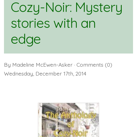
Cozy-Noir: Mystery
stories with an
edge
By
Madeline McEwen-Asker
· Comments
(0)
Wednesday
,
December
17
th
,
2014