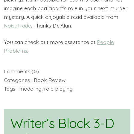
imagine each participant’s role in your next murder
mystery. A quick enjoyable read available from
NoiseTrade
. Thanks Dr. Alan.
You can check out more assistance at
People
Problems
.
Comments
(0)
Categories :
Book Review
Tags :
modeling
,
role playing
Writer’s Block 3-D