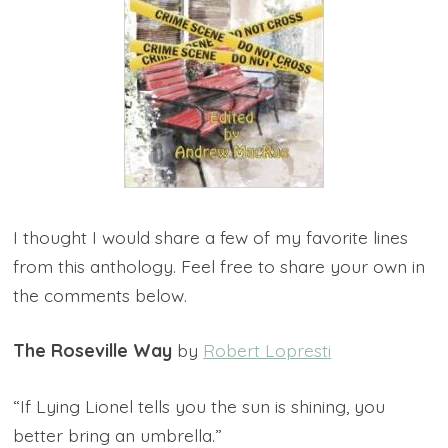
I thought I would share a few of my favorite lines
from this anthology. Feel free to share your own in
the comments below.
The Roseville Way
by
Robert Lopresti
“If Lying Lionel tells you the sun is shining, you
better bring an umbrella.”