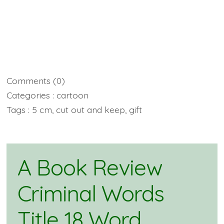
Comments
(0)
Categories :
cartoon
Tags :
5 cm
,
cut out and keep
,
gift
A Book Review
Criminal Words
Title 18 Word