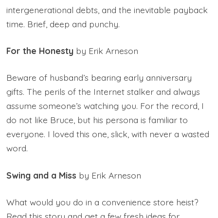
intergenerational debts, and the inevitable payback
time. Brief, deep and punchy.
For the Honesty
by Erik Arneson
Beware of husband’s bearing early anniversary
gifts. The perils of the Internet stalker and always
assume someone’s watching you. For the record, I
do not like Bruce, but his persona is familiar to
everyone. I loved this one, slick, with never a wasted
word.
Swing and a Miss
by Erik Arneson
What would you do in a convenience store heist?
Read this story and get a few fresh ideas for