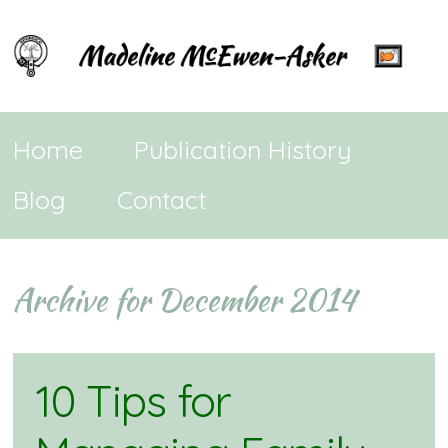
Home
Publication History
Blog
Contact
Archive for December 2014
10 Tips for