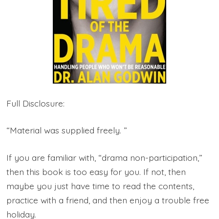
Full Disclosure:
“Material was supplied freely. ”
If you are familiar with, “drama non-participation,”
then this book is too easy for you. If not, then
maybe you just have time to read the contents,
practice with a friend, and then enjoy a trouble free
holiday.