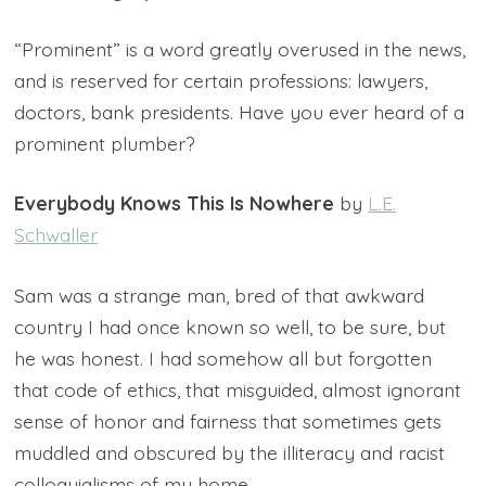
“Prominent” is a word greatly overused in the news,
and is reserved for certain professions: lawyers,
doctors, bank presidents. Have you ever heard of a
prominent plumber?
Everybody Knows This Is Nowhere
by
L.E.
Schwaller
Sam was a strange man, bred of that awkward
country I had once known so well, to be sure, but
he was honest. I had somehow all but forgotten
that code of ethics, that misguided, almost ignorant
sense of honor and fairness that sometimes gets
muddled and obscured by the illiteracy and racist
colloquialisms of my home.