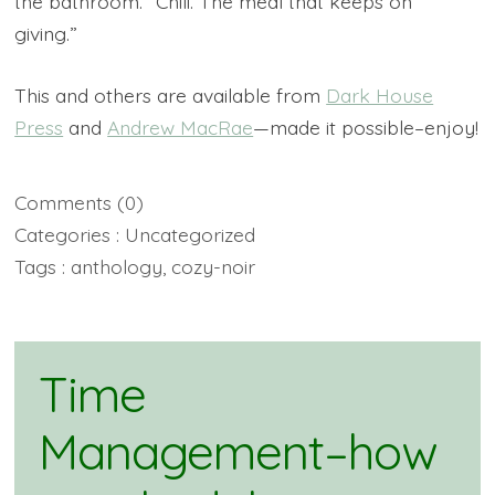
the bathroom. “Chili. The meal that keeps on
giving.”
This and others are available from
Dark House
Press
and
Andrew MacRae
—made it possible–enjoy!
Comments
(0)
Categories :
Uncategorized
Tags :
anthology
,
cozy-noir
Time
Management–how