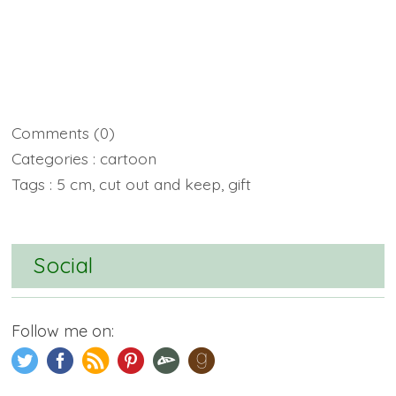
Comments
(0)
Categories :
cartoon
Tags :
5 cm
,
cut out and keep
,
gift
Social
Follow me on: