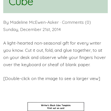
Cube
By
Madeline McEwen-Asker
· Comments
(0)
Sunday
,
December
21
st
,
2014
A light-hearted non-seasonal gift for every writer
you know. Cut it out, fold, and glue together, to sit
on your desk and observe while your fingers hover
over the keyboard or sheaf of blank paper.
[Double-click on the image to see a larger view]