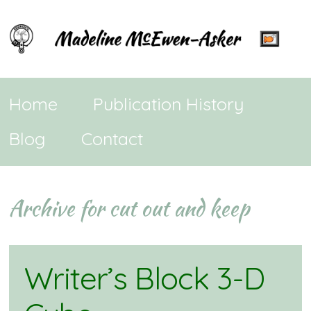
Home
Publication History
Blog
Contact
Archive for cut out and keep
Writer’s Block 3-D