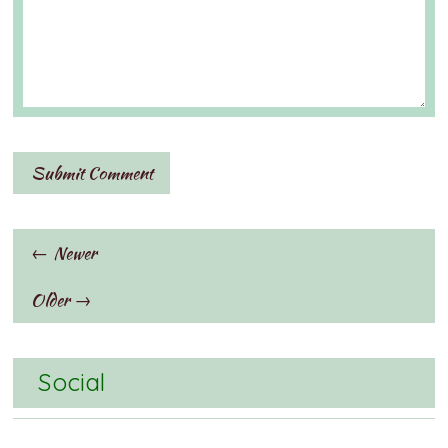
← Newer
Older →
Social