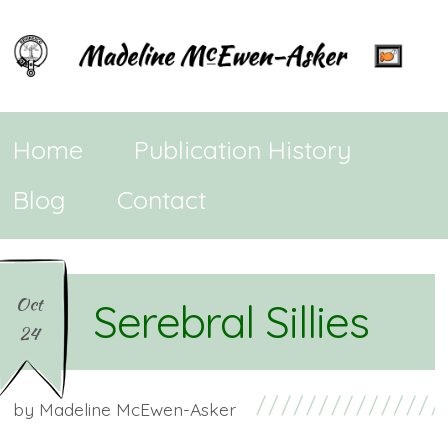
Home
Publication History
Blog
Contact
Oct
Serebral Sillies
24
by
Madeline McEwen-Asker