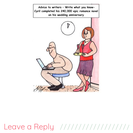
Leave a Reply