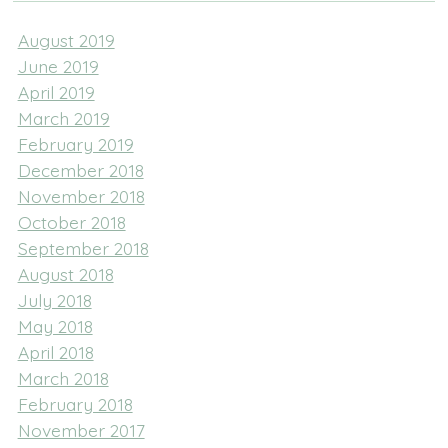
August 2019
June 2019
April 2019
March 2019
February 2019
December 2018
November 2018
October 2018
September 2018
August 2018
July 2018
May 2018
April 2018
March 2018
February 2018
November 2017