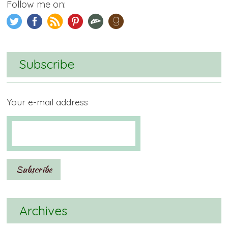
Follow me on:
Subscribe
Your e-mail address
Archives