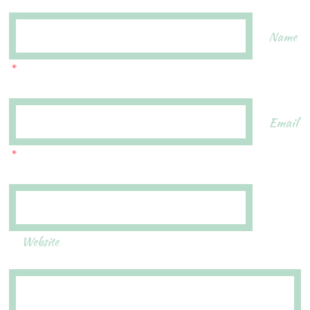
Name
*
Email
*
Website