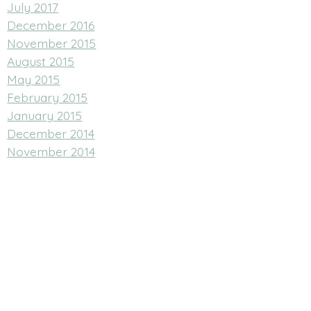
July 2017
December 2016
November 2015
August 2015
May 2015
February 2015
January 2015
December 2014
November 2014