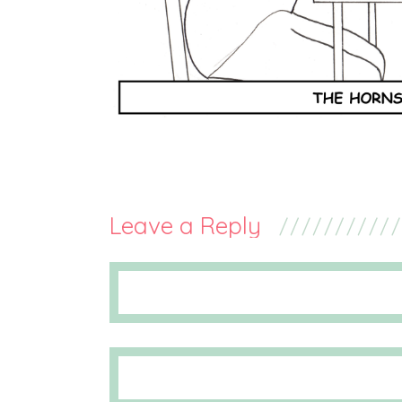
Leave a Reply