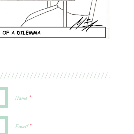
Name
*
Email
*