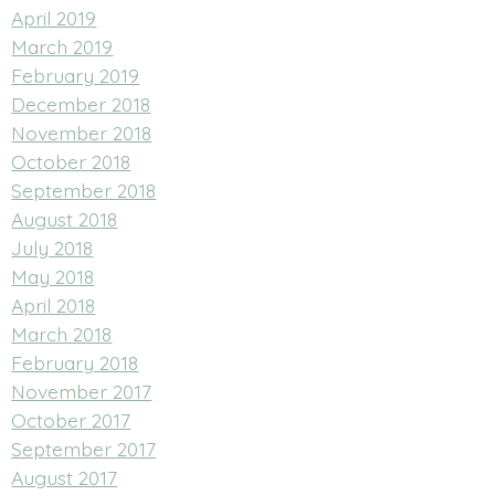
April 2019
March 2019
February 2019
December 2018
November 2018
October 2018
September 2018
August 2018
July 2018
May 2018
April 2018
March 2018
February 2018
November 2017
October 2017
September 2017
August 2017