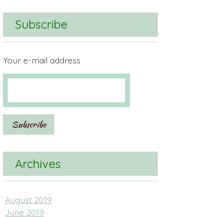
Subscribe
Your e-mail address
Archives
August 2019
June 2019