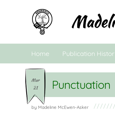
Home
Publication Histo
Mar
Punctuation
21
by
Madeline McEwen-Asker