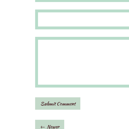
← Newer