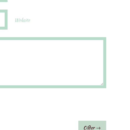
Website
Older →