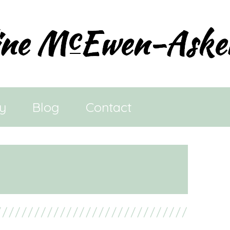
ry
Blog
Contact