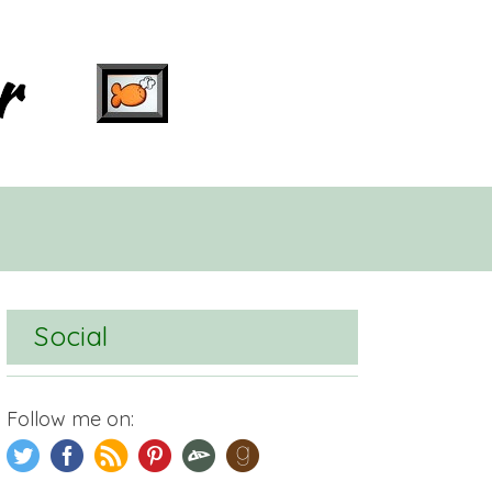
Social
Follow me on: