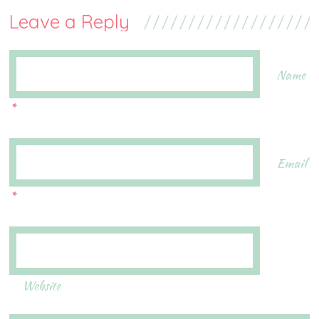
Leave a Reply
Name
*
Email
*
Website