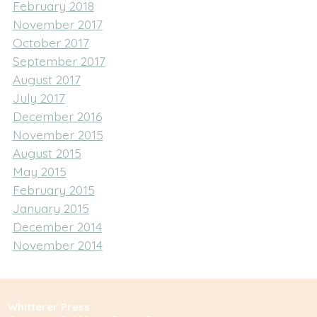
February 2018
November 2017
October 2017
September 2017
August 2017
July 2017
December 2016
November 2015
August 2015
May 2015
February 2015
January 2015
December 2014
November 2014
Whitterer Press