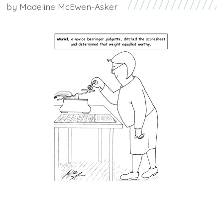
by
Madeline McEwen-Asker