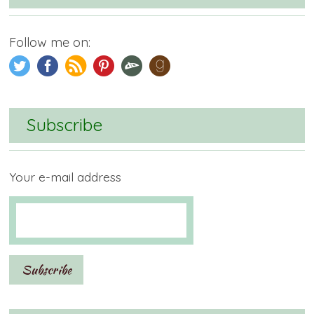
Follow me on:
Subscribe
Your e-mail address