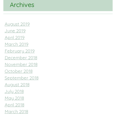
Archives
August 2019
June 2019
April 2019
March 2019
February 2019
December 2018
November 2018
October 2018
September 2018
August 2018
July 2018
May 2018
April 2018
March 2018