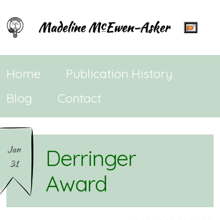
Home
Publication History
Blog
Contact
Jan
Derringer
31
Award