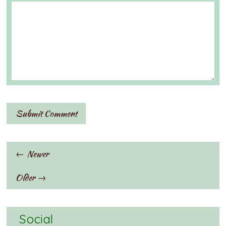
← Newer
Older →
Social