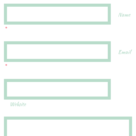
Name
*
Email
*
Website