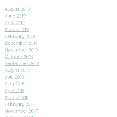
August 2019
June 2019
April 2019
March 2019
February 2019
December 2018
November 2018
October 2018
September 2018
August 2018
July 2018
May 2018
April 2018
March 2018
February 2018
November 2017