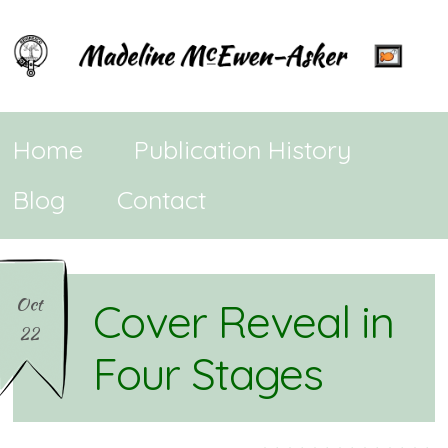
Home
Publication History
Blog
Contact
Oct
Cover Reveal in
22
Four Stages