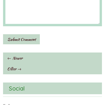
← Newer
Older →
Social