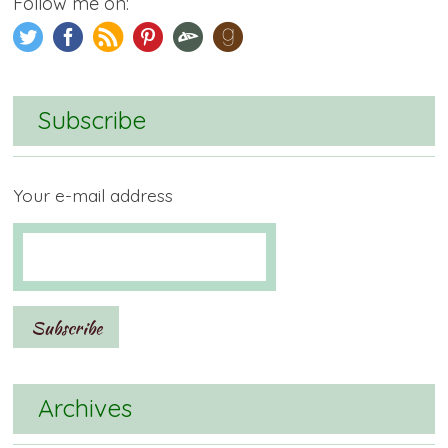
Follow me on:
Subscribe
Your e-mail address
Archives