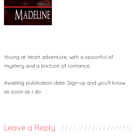
Young at heart adventure, with a spoonful of
mystery and a tincture of romance.
Awaiting publication date. Sign up and you’ll know
as soon as I do.
Leave a Reply