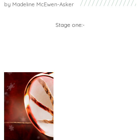
by
Madeline McEwen-Asker
Stage one:-