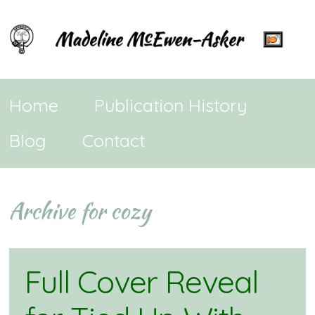
Home
Publication History
Blog
Contact
Archive for cozy
Full Cover Reveal