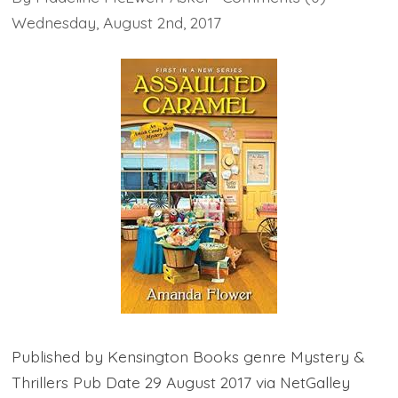
Wednesday
,
August
2
nd
,
2017
Published by Kensington Books genre Mystery &
Thrillers Pub Date 29 August 2017 via NetGalley