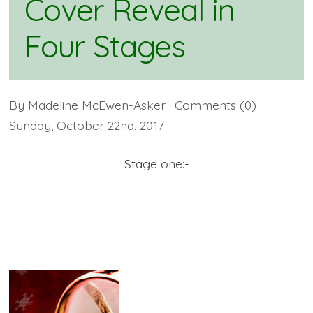
Cover Reveal in
Four Stages
By
Madeline McEwen-Asker
· Comments
(0)
Sunday
,
October
22
nd
,
2017
Stage one:-