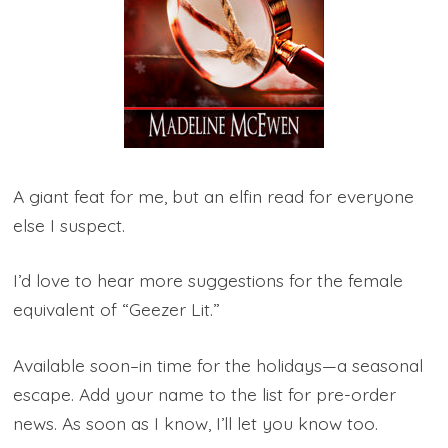
A giant feat for me, but an elfin read for everyone
else I suspect.
I’d love to hear more suggestions for the female
equivalent of “Geezer Lit.”
Available soon–in time for the holidays—a seasonal
escape. Add your name to the list for pre-order
news. As soon as I know, I’ll let you know too.