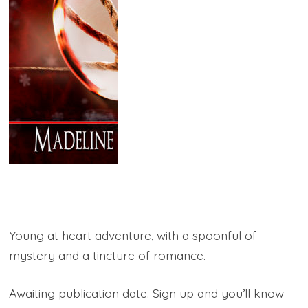
Young at heart adventure, with a spoonful of
mystery and a tincture of romance.
Awaiting publication date. Sign up and you’ll know