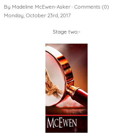
By
Madeline McEwen-Asker
· Comments
(0)
Monday
,
October
23
rd
,
2017
Stage two:-