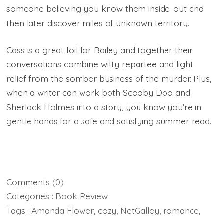
someone believing you know them inside-out and
then later discover miles of unknown territory.
Cass is a great foil for Bailey and together their
conversations combine witty repartee and light
relief from the somber business of the murder. Plus,
when a writer can work both Scooby Doo and
Sherlock Holmes into a story, you know you’re in
gentle hands for a safe and satisfying summer read.
Comments
(0)
Categories :
Book Review
Tags :
Amanda Flower
,
cozy
,
NetGalley
,
romance
,