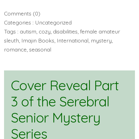
Comments
(0)
Categories :
Uncategorized
Tags :
autism
,
cozy
,
disabilities
,
female amateur
sleuth
,
Imajin Books
,
International
,
mystery
,
romance
,
seasonal
Cover Reveal Part
3 of the Serebral
Senior Mystery
Series