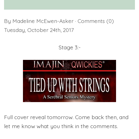
By
Madeline McEwen-Asker
· Comments
(0)
Tuesday
,
October
24
th
,
2017
Stage 3:-
Full cover reveal tomorrow. Come back then, and
let me know what you think in the comments.