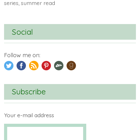
series
,
summer read
Social
Follow me on:
Subscribe
Your e-mail address