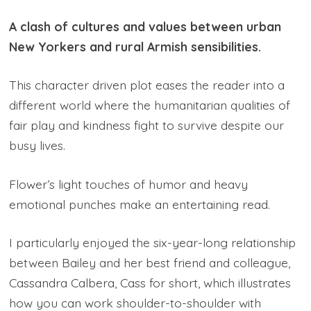
A clash of cultures and values between urban
New Yorkers and rural Armish sensibilities.
This character driven plot eases the reader into a
different world where the humanitarian qualities of
fair play and kindness fight to survive despite our
busy lives.
Flower’s light touches of humor and heavy
emotional punches make an entertaining read.
I particularly enjoyed the six-year-long relationship
between Bailey and her best friend and colleague,
Cassandra Calbera, Cass for short, which illustrates
how you can work shoulder-to-shoulder with