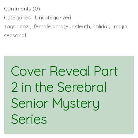
Comments
(0)
Categories :
Uncategorized
Tags :
cozy
,
female amateur sleuth
,
holiday
,
imajin
,
seasonal
Cover Reveal Part
2 in the Serebral
Senior Mystery
Series