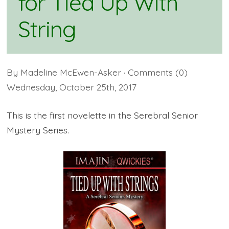
for Tied Up With
String
By
Madeline McEwen-Asker
· Comments
(0)
Wednesday
,
October
25
th
,
2017
This is the first novelette in the Serebral Senior
Mystery Series.