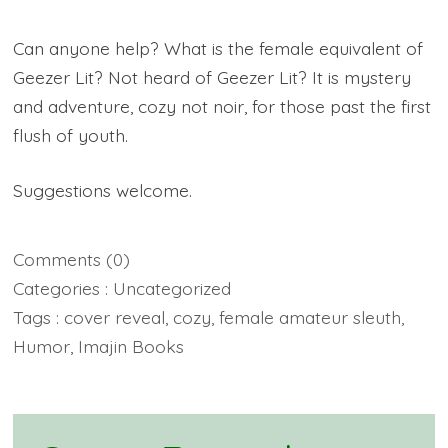
Can anyone help? What is the female equivalent of
Geezer Lit? Not heard of Geezer Lit? It is mystery
and adventure, cozy not noir, for those past the first
flush of youth.
Suggestions welcome.
Comments
(0)
Categories :
Uncategorized
Tags :
cover reveal
,
cozy
,
female amateur sleuth
,
Humor
,
Imajin Books