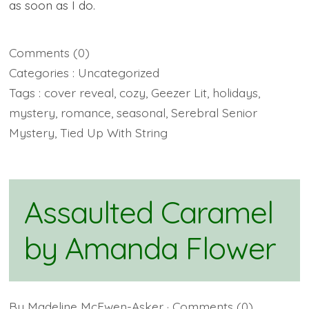
as soon as I do.
Comments
(0)
Categories :
Uncategorized
Tags :
cover reveal
,
cozy
,
Geezer Lit
,
holidays
,
mystery
,
romance
,
seasonal
,
Serebral Senior
Mystery
,
Tied Up With String
Assaulted Caramel
by Amanda Flower
By
Madeline McEwen-Asker
· Comments
(0)