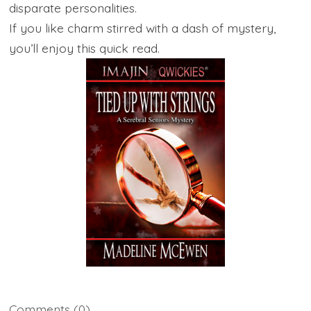
disparate personalities.
If you like charm stirred with a dash of mystery,
you’ll enjoy this quick read.
Comments
(0)