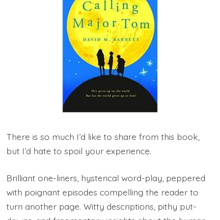
There is so much I’d like to share from this book,
but I’d hate to spoil your experience.
Brilliant one-liners, hysterical word-play, peppered
with poignant episodes compelling the reader to
turn another page. Witty descriptions, pithy put-