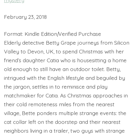
February 23, 2018
Format: Kindle Edition
|
Verified Purchase
Elderly detective Betty Grape journeys from Silicon
Valley to Devon, UK, to spend Christmas with her
friend’s daughter Catia who is housesitting a home
old enough to still have an outdoor toilet. Betty,
intrigued with the English lifestyle and beguiled by
the jargon, settles in to reminisce and play
matchmaker for Catia. As Christmas approaches in
their cold remoteness miles from the nearest
village, Bette ponders multiple strange events: the
cat collar left on the doorstep and their nearest
neighbors living in a trailer, two guys with strange