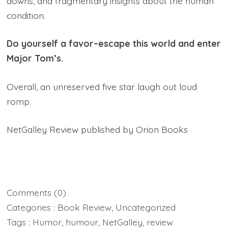
downs, and fragmentary insights about the human
condition.
Do yourself a favor–escape this world and enter
Major Tom’s.
Overall, an unreserved five star laugh out loud
romp.
NetGalley Review published by Orion Books
Comments
(0)
Categories :
Book Review
,
Uncategorized
Tags :
Humor
,
humour
,
NetGalley
,
review