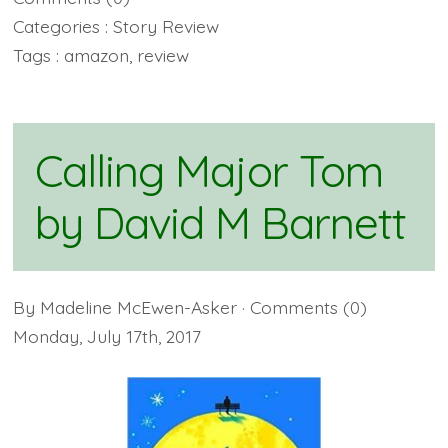
Categories :
Story Review
Tags :
amazon
,
review
Calling Major Tom
by David M Barnett
By
Madeline McEwen-Asker
· Comments
(0)
Monday
,
July
17
th
,
2017