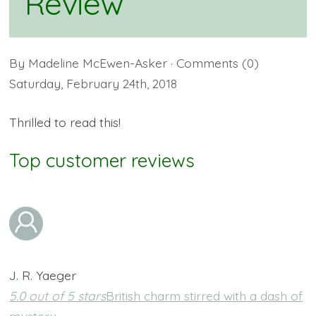
Review
By
Madeline McEwen-Asker
· Comments
(0)
Saturday
,
February
24
th
,
2018
Thrilled to read this!
Top customer reviews
J. R. Yaeger
5.0 out of 5 stars
British charm stirred with a dash of
mystery