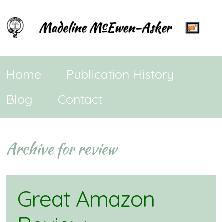
Home
Publication History
Blog
Contact
Archive for review
Great Amazon