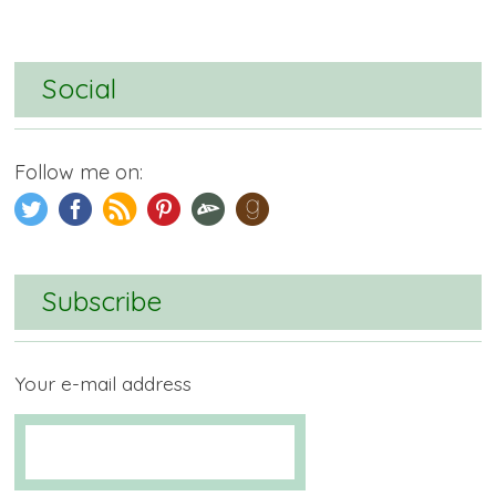
Social
Follow me on:
Subscribe
Your e-mail address