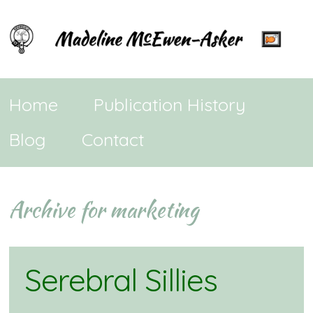
Home
Publication History
Blog
Contact
Archive for marketing
Serebral Sillies