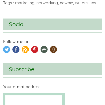
Tags :
marketing
,
networking
,
newbie
,
writers' tips
Social
Follow me on:
Subscribe
Your e-mail address