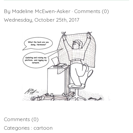
By
Madeline McEwen-Asker
· Comments
(0)
Wednesday
,
October
25
th
,
2017
Comments
(0)
Categories :
cartoon