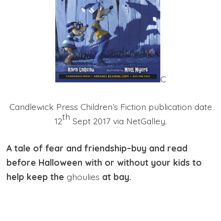
C
Candlewick Press Children’s Fiction publication date
th
12
Sept 2017 via NetGalley.
A tale of fear and friendship–buy and read
before Halloween with or without your kids to
help keep the
ghoulies
at bay.