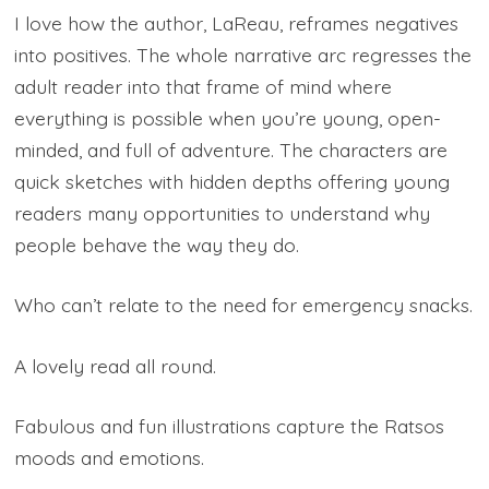
I love how the author, LaReau, reframes negatives
into positives. The whole narrative arc regresses the
adult reader into that frame of mind where
everything is possible when you’re young, open-
minded, and full of adventure. The characters are
quick sketches with hidden depths offering young
readers many opportunities to understand why
people behave the way they do.
Who can’t relate to the need for emergency snacks.
A lovely read all round.
Fabulous and fun illustrations capture the Ratsos
moods and emotions.