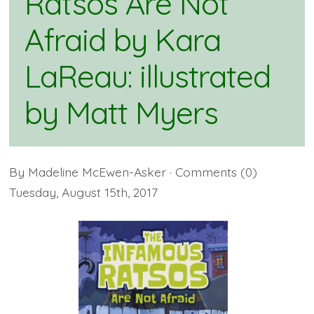
Ratsos Are Not
Afraid by Kara
LaReau: illustrated
by Matt Myers
By
Madeline McEwen-Asker
· Comments
(0)
Tuesday
,
August
15
th
,
2017