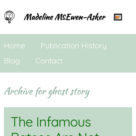
Home
Publication History
Blog
Contact
Archive for ghost story
The Infamous