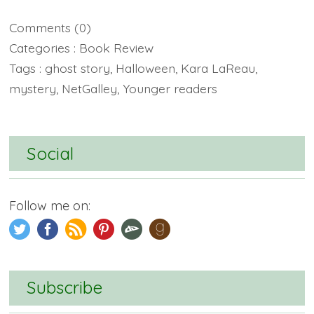
Comments
(0)
Categories :
Book Review
Tags :
ghost story
,
Halloween
,
Kara LaReau
,
mystery
,
NetGalley
,
Younger readers
Social
Follow me on:
Subscribe