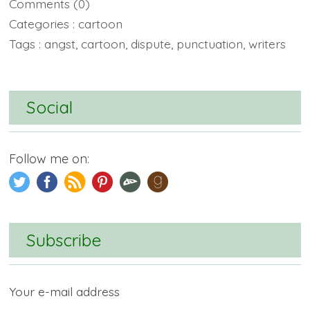
Comments
(0)
Categories :
cartoon
Tags :
angst
,
cartoon
,
dispute
,
punctuation
,
writers
Social
Follow me on:
Subscribe
Your e-mail address