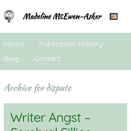
Home
Publication History
Blog
Contact
Archive for dispute
Writer Angst –