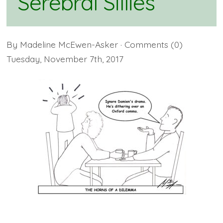
Serebral Sillies
By
Madeline McEwen-Asker
· Comments
(0)
Tuesday
,
November
7
th
,
2017